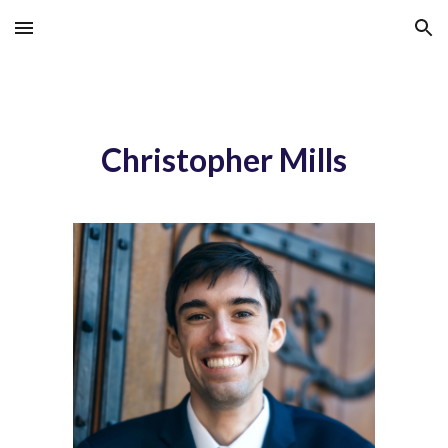
Skip to main content
Skip to navigation
Christopher Mills