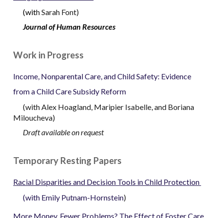
(
wit
h
Sarah Font
)
Journal of Human Resources
Work in Progress
Income, Nonparental Care, and Child Safety: Evidence
from a Child Care Subsidy Reform
(
with Alex Hoagland,
Maripier Isabelle, and Boriana
Miloucheva)
Draft available on request
Temporary Resting Papers
Racial Disparities and Decision Tools in Child Protection
(
with
Emily Putnam-Hornstein
)
More Money, Fewer Problems? The Effect of Foster Care