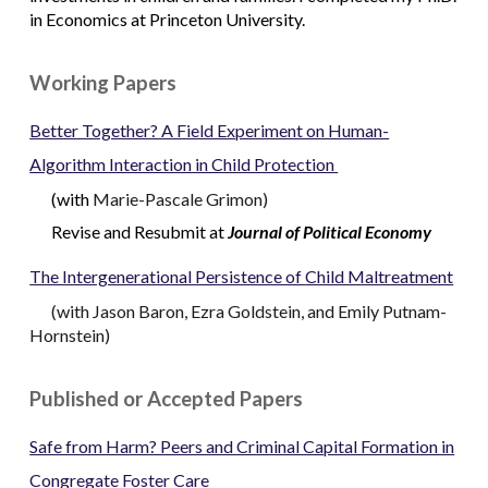
in Economics at Princeton University.
Working Papers
Better Together? A Field Experiment on Human-
Algorithm Interaction in Child Protection
(
with
Marie-Pascale Grimon
)
Revise and Resubmit at
Journal of Political Economy
The Intergenerational Persistence of
Child Maltreatment
(
with
Jason Baron
,
Ezra Goldstein
,
and
Emily Putnam-
Hornstein
)
Published or Accepted Papers
Safe from Harm? Peers and Criminal Capital Formation in
Congregate Foster Care