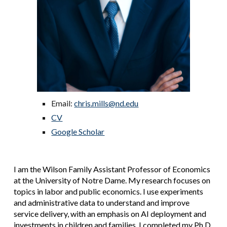
Email:
chris.mills@nd.edu
CV
Google Scholar
I am the Wilson Family Assistant Professor of Economics
at the University of Notre Dame.
My research focuses
on
topics in labor and public economics
. I use experiments
and administrative data to understand and improve
service delivery, with an emphasis on AI deployment and
investments in children and families. I completed my Ph.D.