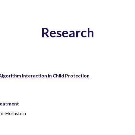
ip to main content
Skip to navigat
Research
lgorithm Interaction in Child Protection
reatment
am-Hornstein