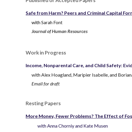
Published
or
Accepted
Papers
Safe from Harm? Peers and Criminal Capital For
wit
h
Sarah Font
Journal of Human Resources
Work in Progress
Income, Nonparental Care, and Child Safety: Ev
with
Alex Hoagland,
Maripier Isabelle, and Boria
Email for draft
Resting Papers
More Money, Fewer Problems? The Effect of Fost
with
Anna Chorniy
and
Kate Musen