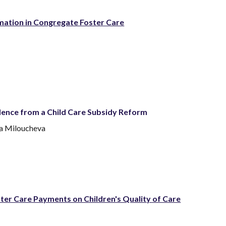
mation in Congregate Foster Care
idence from a Child Care Subsidy Reform
na Miloucheva
er Care Payments on Children's Quality of Care