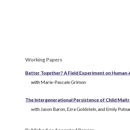
Sk
Working Papers
Better Together? A Field Experiment on Human-A
with
Marie-Pascale Grimon
The I
ntergenerational Persistence of
Child Malt
with
Jason Baron
,
Ezra Goldstein
,
and
Emily Putn