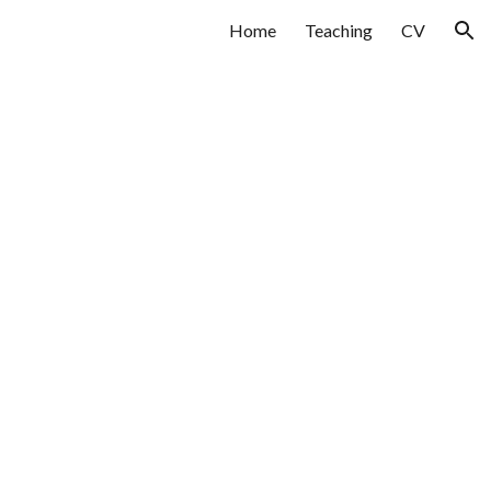
Home
Teaching
CV
ion